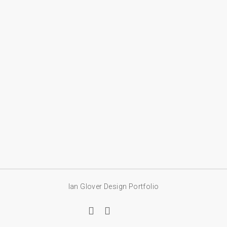
Ian Glover Design Portfolio
linkedin
email