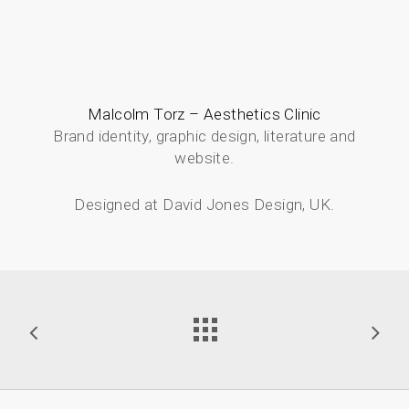
Malcolm Torz – Aesthetics Clinic
Brand identity, graphic design, literature and
website.
Designed at David Jones Design, UK.