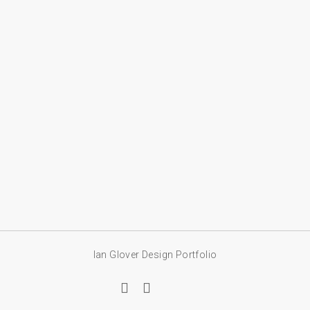
Ian Glover Design Portfolio
linkedin
email