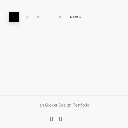
1
2
3
…
5
Next »
Ian Glover Design Portfolio
linkedin
email