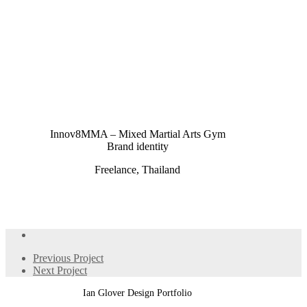
Innov8MMA – Mixed Martial Arts Gym
Brand identity
Freelance, Thailand
Previous Project
Next Project
Ian Glover Design Portfolio