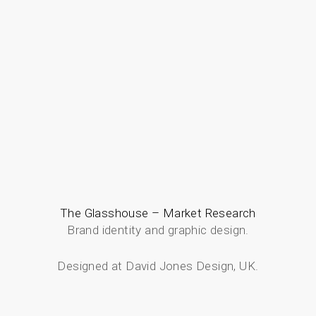
The Glasshouse – Market Research
Brand identity and graphic design.
Designed at David Jones Design, UK.