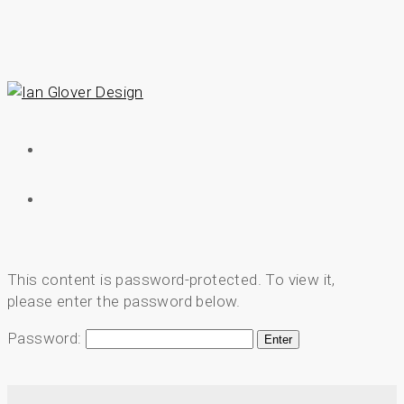
Skip
to
main
content
Menu
Menu
This content is password-protected. To view it,
please enter the password below.
Password: