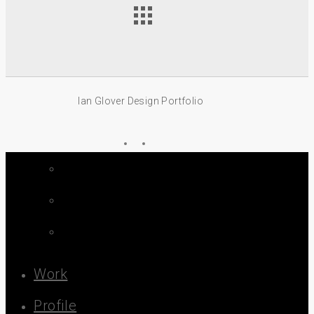
Ian Glover Design Portfolio
linkedin
email
Close
Menu
Work
Profile